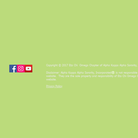
Copyright © 2017 Eta Chi Omega Chapter of Alpha Kappa Alpha Sorority, 
®
Disclaimer: Alpha Kappa Alpha Sorority, Incorporated
is not responsible
website. They are the sole property and responsibility of Eta Chi Omega 
website.
Privacy Policy