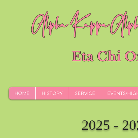
Alpha Kappa Alpha S
Eta Chi 
HOME
HISTORY
SERVICE
EVENTS/HIG
2025 - 2