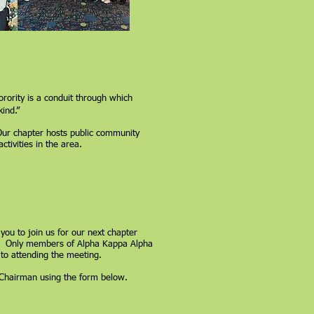
rority is a conduit through which
ind.”
Our chapter hosts public community
ivities in the area.
 you to join us for our next chapter
m. Only members of Alpha Kappa Alpha
 to attending the meeting.
p Chairman using the form below.