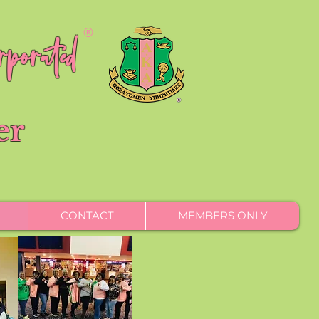
porated
®
er
CONTACT
MEMBERS ONLY