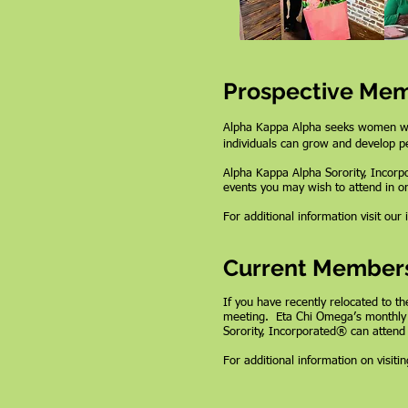
Prospective Me
Alpha Kappa Alpha seeks women who 
individuals can grow and develop pe
Alpha Kappa Alpha Sorority, Incor
events you may wish to attend in o
For additional information visit our
Current Member
If you have recently relocated to th
meeting. Eta Chi Omega’s monthly 
Sorority, Incorporated® can attend
For additional information on visit