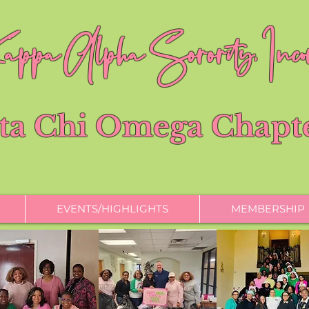
ppa Alpha Sorority, Incor
ta Chi Omega Chapt
EVENTS/HIGHLIGHTS
MEMBERSHIP