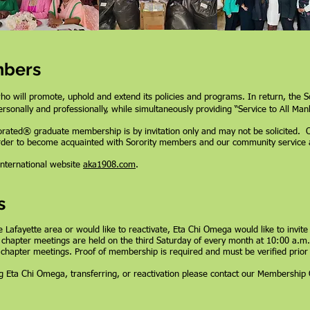
mbers
will promote, uphold and extend its policies and programs. In return, the So
rsonally and professionally, while simultaneously providing “Service to All Mank
porated®
graduate membership is by invitation only and may not be solicited. 
rder to become acquainted with Sorority members and our community service act
 international website
aka1908.com
.
s
e Lafayette area or would like to reactivate, Eta Chi Omega would like to invite
chapter meetings are held on the third Saturday of every month at 10:00 a.
 chapter meetings. Proof of membership is required and must be verified prior
ing Eta Chi Omega, transferring, or reactivation please contact our Membershi