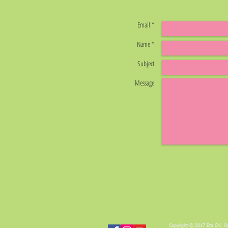
Email *
Name *
Subject
Message
Copyright © 2017 Eta Chi Om