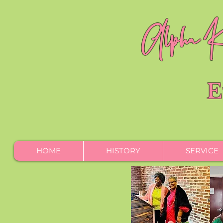
Alpha Ka
E
HOME
HISTORY
SERVICE